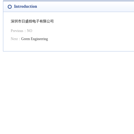
Introduction
深圳市日盛煌电子有限公司
Previous：NO
Next：
Green Engineering