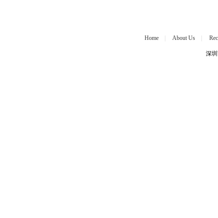
Home
|
About Us
|
Rec
深圳