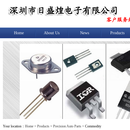
Home
About Us
News
Products
Your location：
Home
>
Products
>
Precision Auto Parts
> Commodity